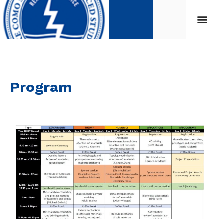
Program