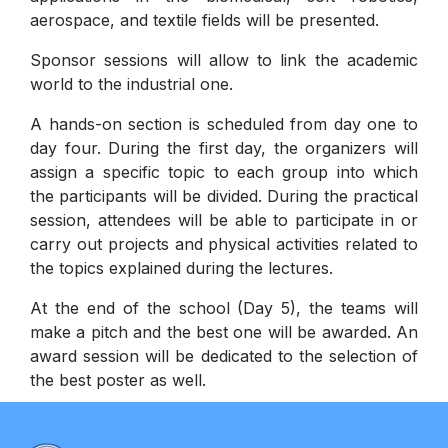
aerospace, and textile fields will be presented.
Sponsor sessions will allow to link the academic
world to the industrial one.
A hands-on section is scheduled from day one to
day four. During the first day, the organizers will
assign a specific topic to each group into which
the participants will be divided. During the practical
session, attendees will be able to participate in or
carry out projects and physical activities related to
the topics explained during the lectures.
At the end of the school (Day 5), the teams will
make a pitch and the best one will be awarded. An
award session will be dedicated to the selection of
the best poster as well.