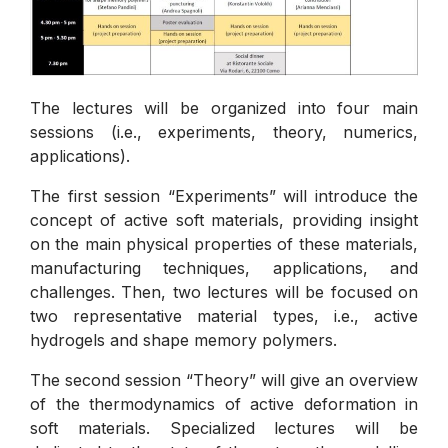
The lectures will be organized into four main
sessions (i.e., experiments, theory, numerics,
applications).
The first session “Experiments” will introduce the
concept of active soft materials, providing insight
on the main physical properties of these materials,
manufacturing techniques, applications, and
challenges. Then, two lectures will be focused on
two representative material types, i.e., active
hydrogels and shape memory polymers.
The second session “Theory” will give an overview
of the thermodynamics of active deformation in
soft materials. Specialized lectures will be