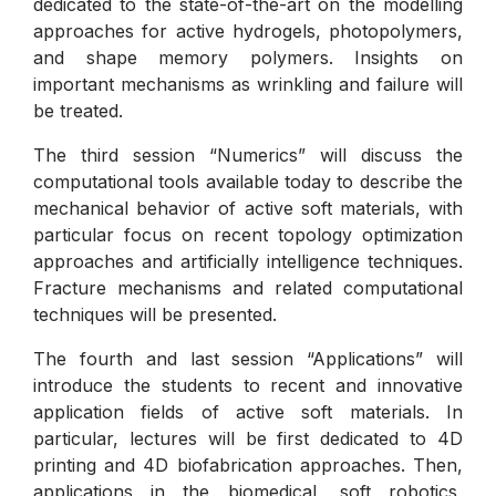
dedicated to the state-of-the-art on the modelling
approaches for active hydrogels, photopolymers,
and shape memory polymers. Insights on
important mechanisms as wrinkling and failure will
be treated.
The third session “Numerics” will discuss the
computational tools available today to describe the
mechanical behavior of active soft materials, with
particular focus on recent topology optimization
approaches and artificially intelligence techniques.
Fracture mechanisms and related computational
techniques will be presented.
The fourth and last session “Applications” will
introduce the students to recent and innovative
application fields of active soft materials. In
particular, lectures will be first dedicated to 4D
printing and 4D biofabrication approaches. Then,
applications in the biomedical, soft robotics,