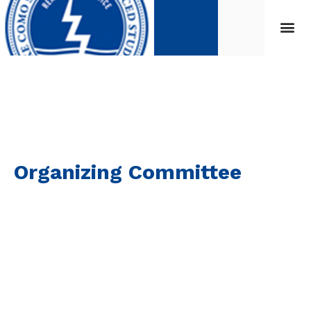
Organizing Committee