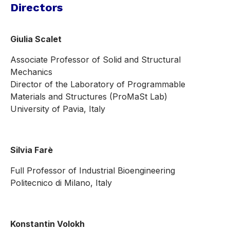
Directors
Giulia Scalet
Associate Professor of Solid and Structural
Mechanics
Director of the Laboratory of Programmable
Materials and Structures (ProMaSt Lab)
University of Pavia, Italy
Silvia Farè
Full Professor of Industrial Bioengineering
Politecnico di Milano, Italy
Konstantin Volokh