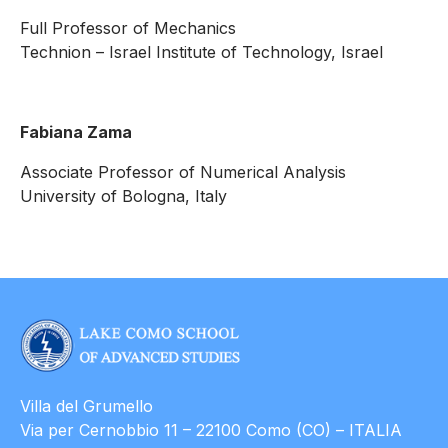
Full Professor of Mechanics
Technion – Israel Institute of Technology, Israel
Fabiana Zama
Associate Professor of Numerical Analysis
University of Bologna, Italy
Villa del Grumello
Via per Cernobbio 11 – 22100 Como (CO) – ITALIA